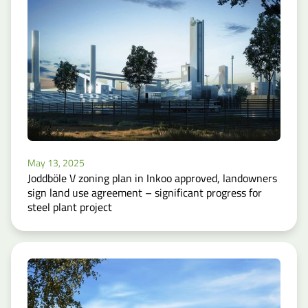
May 13, 2025
Joddböle V zoning plan in Inkoo approved, landowners
sign land use agreement – significant progress for
steel plant project