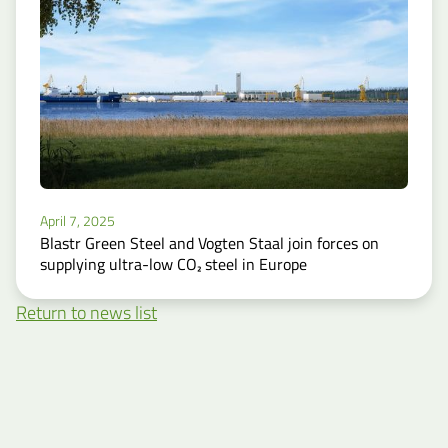
April 7, 2025
Blastr Green Steel and Vogten Staal join forces on
supplying ultra-low CO₂ steel in Europe
Return to news list