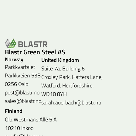
Blastr Green Steel AS
Norway
United Kingdom
Parkkvartalet
Suite 7a, Building 6
Parkkveien 53B
Croxley Park, Hatters Lane,
0256 Oslo
Watford, Hertfordshire,
post@blastr.no
WD18 8YH
sales@blastr.no
sarah.auerbach@blastr.no
Finland
Ola Westmans Allé 5 A
10210 Inkoo