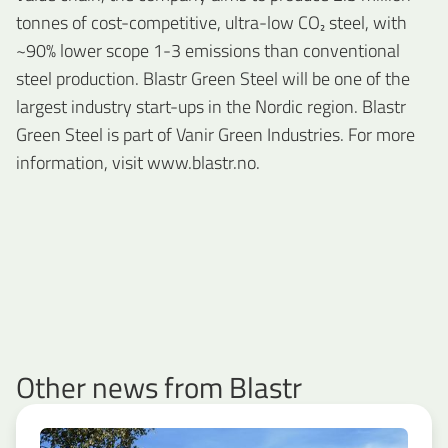
tonnes of cost-competitive, ultra-low CO₂ steel, with
~90% lower scope 1-3 emissions than conventional
steel production. Blastr Green Steel will be one of the
largest industry start-ups in the Nordic region. Blastr
Green Steel is part of Vanir Green Industries. For more
information, visit www.blastr.no.
Other news from Blastr