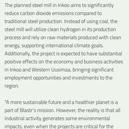
The planned steel mill in Inkoo aims to significantly
reduce carbon dioxide emissions compared to
traditional steel production. Instead of using coal, the
steel mill will utilize clean hydrogen in its production
process and rely on raw materials produced with clean
energy, supporting international climate goals.
Additionally, the project is expected to have substantial
positive effects on the economy and business activities
in Inkoo and Western Uusimaa, bringing significant
employment opportunities and investments to the
region.
“A more sustainable future and a healthier planet is a
part of Blastr’s mission. However, the reality is that all
industrial activity generates some environmental
impacts, even when the projects are critical for the