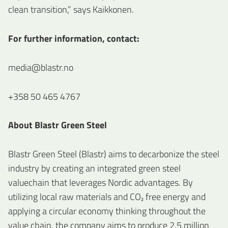
clean transition,” says Kaikkonen.
For further information, contact:
media@blastr.no
+358 50 465 4767
About Blastr Green Steel
Blastr Green Steel (Blastr) aims to decarbonize the steel
industry by creating an integrated green steel
valuechain that leverages Nordic advantages. By
utilizing local raw materials and CO₂ free energy and
applying a circular economy thinking throughout the
value chain, the company aims to produce 2.5 million