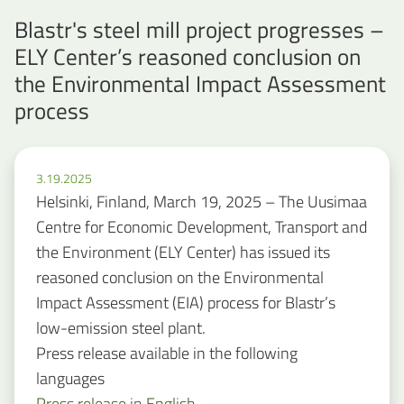
Blastr's steel mill project progresses –
ELY Center’s reasoned conclusion on
the Environmental Impact Assessment
process
3.19.2025
Helsinki, Finland, March 19, 2025 – The Uusimaa
Centre for Economic Development, Transport and
the Environment (ELY Center) has issued its
reasoned conclusion on the Environmental
Impact Assessment (EIA) process for Blastr’s
low-emission steel plant.
Press release available in the following
languages
Press release in English