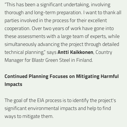
“This has been a significant undertaking, involving
thorough and long-term preparation. I want to thank all
parties involved in the process for their excellent
cooperation. Over two years of work have gone into
these assessments with a large team of experts, while
simultaneously advancing the project through detailed
technical planning,” says
Antti Kaikkonen
, Country
Manager for Blastr Green Steel in Finland.
Continued Planning Focuses on Mitigating Harmful
Impacts
The goal of the EIA process is to identify the project's
significant environmental impacts and help to find
ways to mitigate them.