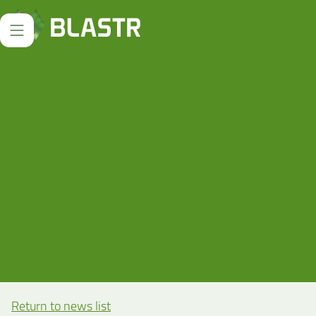
Return to news list