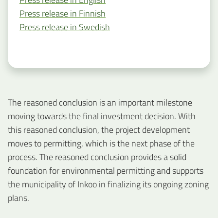
Press release in Finnish
Press release in Swedish
The reasoned conclusion is an important milestone
moving towards the final investment decision. With
this reasoned conclusion, the project development
moves to permitting, which is the next phase of the
process. The reasoned conclusion provides a solid
foundation for environmental permitting and supports
the municipality of Inkoo in finalizing its ongoing zoning
plans.