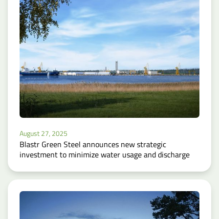
August 27, 2025
Blastr Green Steel announces new strategic
investment to minimize water usage and discharge