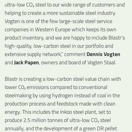
ultra-low CO₂ steel to our wide range of customers and
helping to create a more sustainable steel industry.
Vogten is one of the few large-scale steel service
companies in Western Europe which keeps its own
product inventory, and we are happy to include Blastr's
high-quality, low-carbon steel in our portfolio and
extensive supply network,” comment
Dennis Vogten
and
Jack Papen
, owners and board of Vogten Staal.
Blastr is creating a low-carbon steel value chain with
lower C0₂ emissions compared to conventional
steelmaking by using hydrogen instead of coal in the
production process and feedstock made with clean
energy. This includes the Inkoo steel plant, set to
produce 2.5 million tonnes of ultra-low CO₂ steel
annually, and the development of a green DR pellet