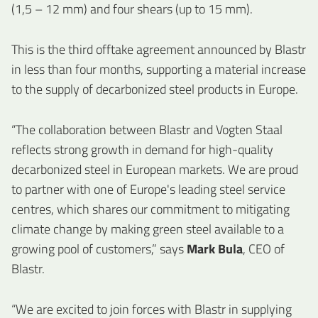
(1,5 – 12 mm) and four shears (up to 15 mm).
This is the third offtake agreement announced by Blastr
in less than four months, supporting a material increase
to the supply of decarbonized steel products in Europe.
“The collaboration between Blastr and Vogten Staal
reflects strong growth in demand for high-quality
decarbonized steel in European markets. We are proud
to partner with one of Europe's leading steel service
centres, which shares our commitment to mitigating
climate change by making green steel available to a
growing pool of customers,” says
Mark Bula
, CEO of
Blastr.
“We are excited to join forces with Blastr in supplying