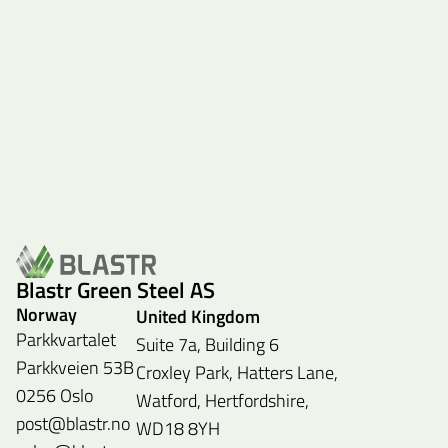
Blastr Green Steel AS
Norway
United Kingdom
Parkkvartalet
Suite 7a, Building 6
Parkkveien 53B
Croxley Park, Hatters Lane,
0256 Oslo
Watford, Hertfordshire,
post@blastr.no
WD18 8YH