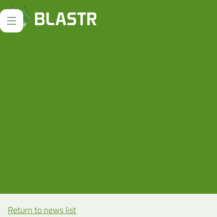
Return to news list