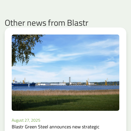
Other news from Blastr
August 27, 2025
Blastr Green Steel announces new strategic