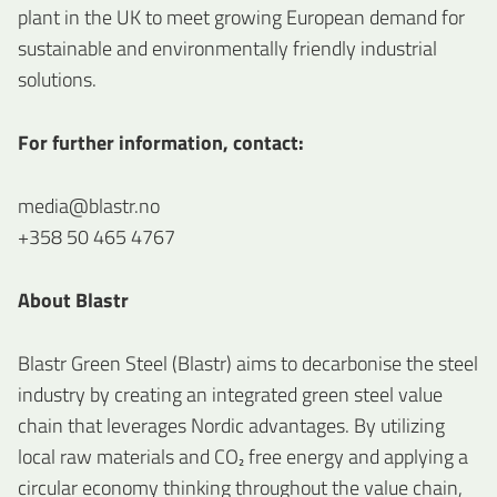
plant in the UK to meet growing European demand for
sustainable and environmentally friendly industrial
solutions.
For further information, contact:
media@blastr.no
+358 50 465 4767
About Blastr
Blastr Green Steel (Blastr) aims to decarbonise the steel
industry by creating an integrated green steel value
chain that leverages Nordic advantages. By utilizing
local raw materials and CO₂ free energy and applying a
circular economy thinking throughout the value chain,