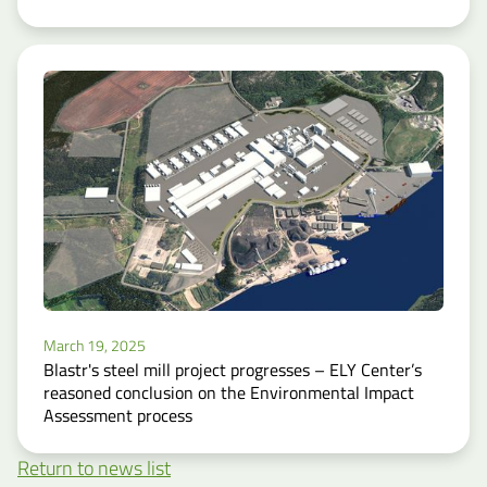
March 19, 2025
Blastr's steel mill project progresses – ELY Center’s
reasoned conclusion on the Environmental Impact
Assessment process
Return to news list