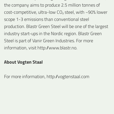
the company aims to produce 2.5 million tonnes of
cost-competitive, ultra-low CO₂ steel, with ~90% lower
scope 1-3 emissions than conventional steel
production. Blastr Green Steel will be one of the largest
industry start-ups in the Nordic region. Blastr Green
Steel is part of Vanir Green Industries. For more
information, visit http://www.blastr.no.
About Vogten Staal
For more information, http://vogtenstaal.com