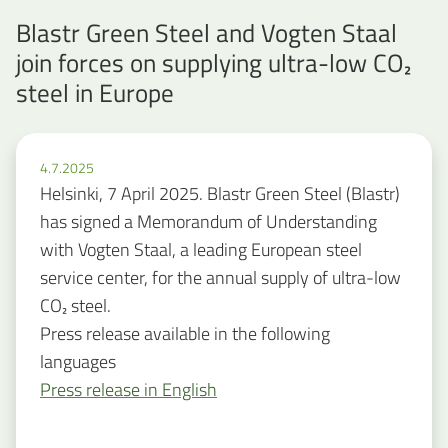
Blastr Green Steel and Vogten Staal
join forces on supplying ultra-low CO₂
steel in Europe
4.7.2025
Helsinki, 7 April 2025. Blastr Green Steel (Blastr)
has signed a Memorandum of Understanding
with Vogten Staal, a leading European steel
service center, for the annual supply of ultra-low
CO₂ steel.
Press release available in the following
languages
Press release in English