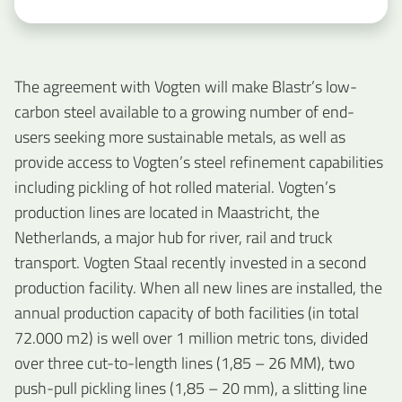
The agreement with Vogten will make Blastr’s low-
carbon steel available to a growing number of end-
users seeking more sustainable metals, as well as
provide access to Vogten’s steel refinement capabilities
including pickling of hot rolled material. Vogten’s
production lines are located in Maastricht, the
Netherlands, a major hub for river, rail and truck
transport. Vogten Staal recently invested in a second
production facility. When all new lines are installed, the
annual production capacity of both facilities (in total
72.000 m2) is well over 1 million metric tons, divided
over three cut-to-length lines (1,85 – 26 MM), two
push-pull pickling lines (1,85 – 20 mm), a slitting line