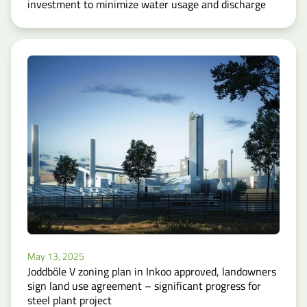
investment to minimize water usage and discharge
May 13, 2025
Joddböle V zoning plan in Inkoo approved, landowners
sign land use agreement – significant progress for
steel plant project